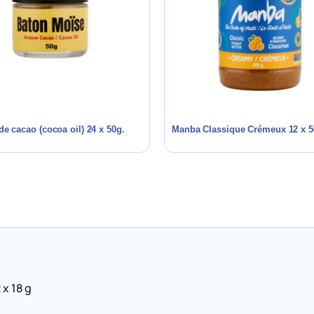
de cacao (cocoa oil) 24 x 50g.
Manba Classique Crémeux 12 x 5
 x 18 g