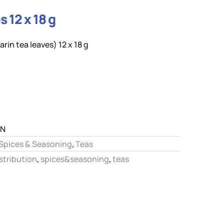
 12 x 18 g
rin tea leaves) 12 x 18 g
IN
Spices & Seasoning
,
Teas
stribution
,
spices&seasoning
,
teas