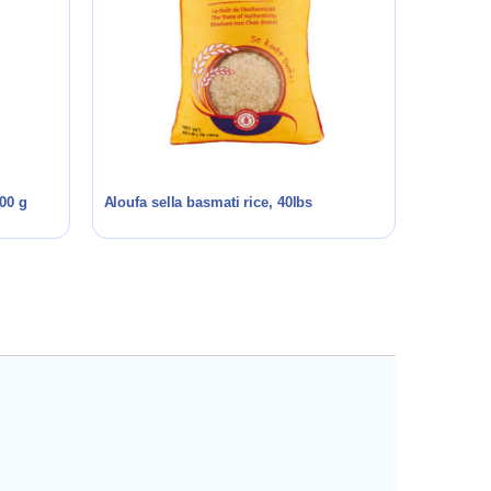
00 g
Aloufa sella basmati rice, 40lbs