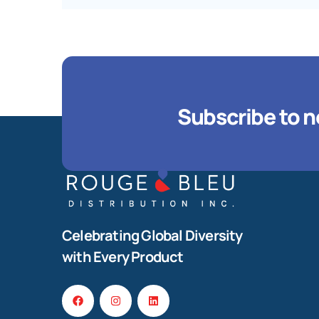
Subscribe to n
Celebrating Global Diversity
with Every Product