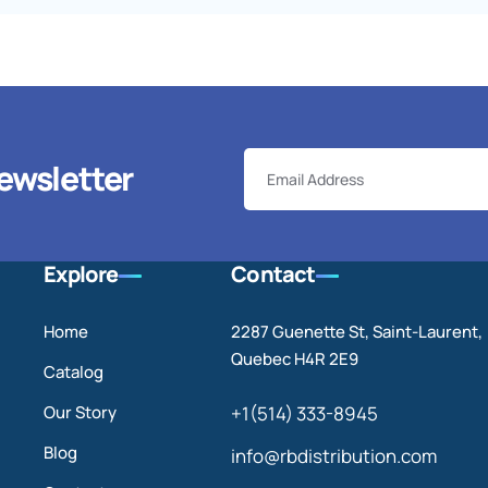
ewsletter
Explore
Contact
Home
2287 Guenette St, Saint-Laurent,
Quebec H4R 2E9
Catalog
Our Story
+1(514) 333-8945
Blog
info@rbdistribution.com