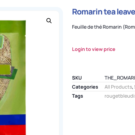
Romarin tea leaves
Feuille de thé Romarin (Roma
Login to view price
SKU
THE_ROMAR
Categories
All Products
,
Tags
rougetbleudi