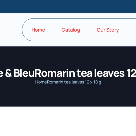
Home
Catalog
Our Story
 & BleuRomarin tea leaves 12 
Home
Romarin tea leaves 12 x 18 g