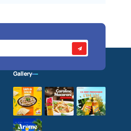
Gallery