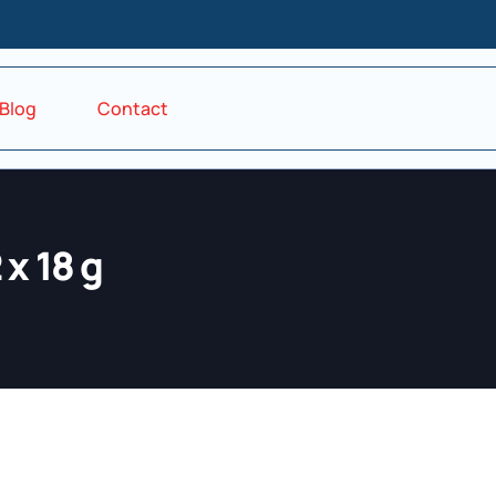
Blog
Contact
x 18 g