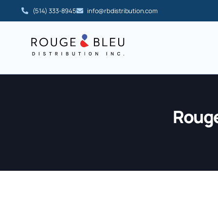
(514) 333-8945
info@rbdistribution.com
Rouge