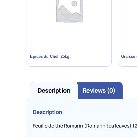
Epices du Chef, 25kg.
Graisse 
Description
Reviews (0)
Description
Feuille de thé Romarin (Romarin tea leaves) 12