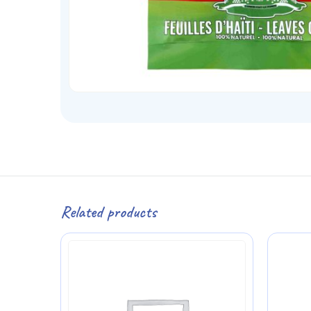
Related products