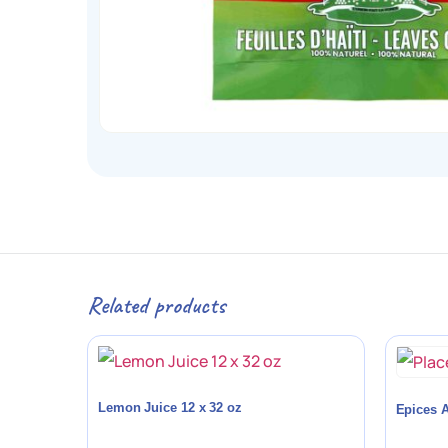
Related products
Lemon Juice 12 x 32 oz
Epices A