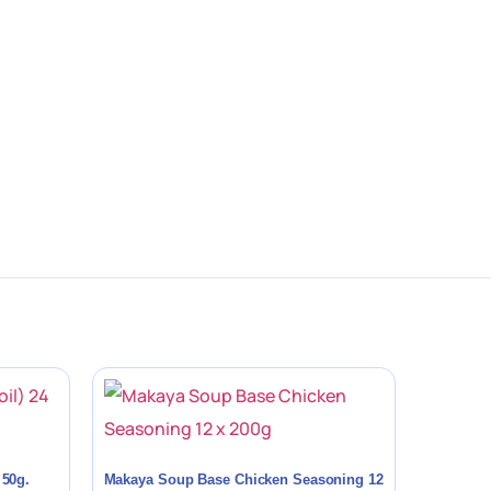
 50g.
Makaya Soup Base Chicken Seasoning 12