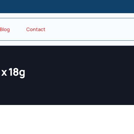
Blog
Contact
 x 18g