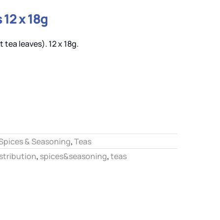
 12 x 18g
 tea leaves). 12 x 18g.
Spices & Seasoning
,
Teas
stribution
,
spices&seasoning
,
teas