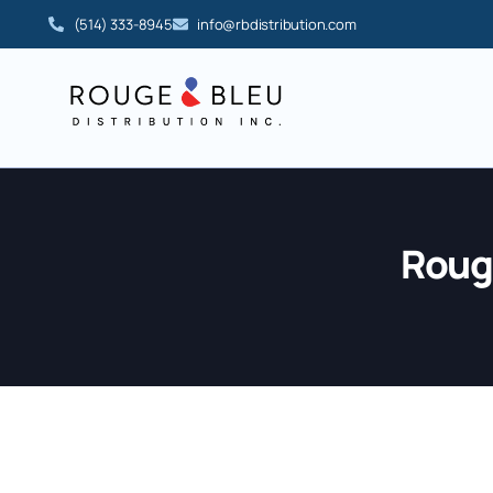
(514) 333-8945
info@rbdistribution.com
Rouge