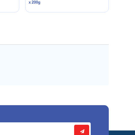
x 200g