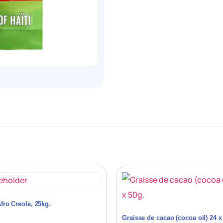
fro Creole, 25kg.
Graisse de cacao (cocoa oil) 24 x