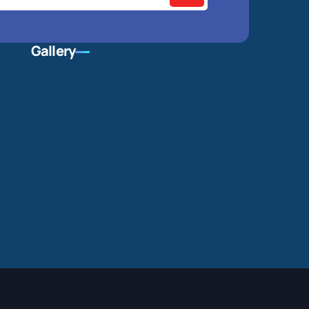
Gallery