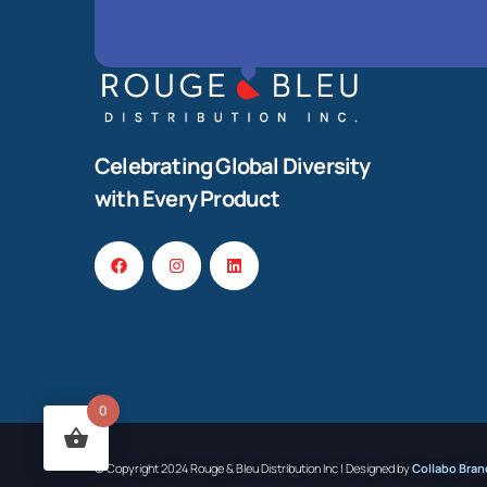
Celebrating Global Diversity
with Every Product
0
© Copyright 2024 Rouge & Bleu Distribution Inc | Designed by
Collabo Bran