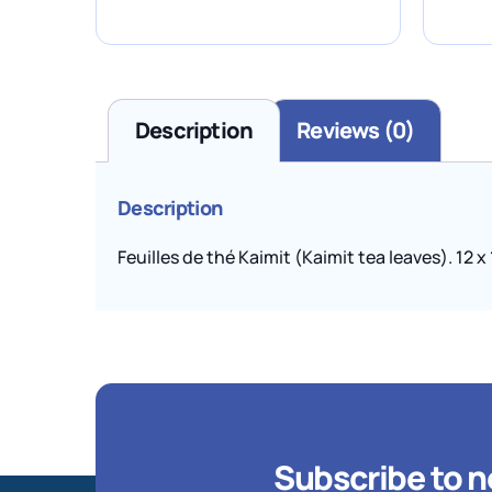
Description
Reviews (0)
Description
Feuilles de thé Kaimit (Kaimit tea leaves). 12 x
Subscribe to n