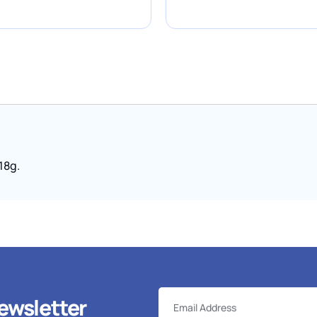
 18g.
ewsletter