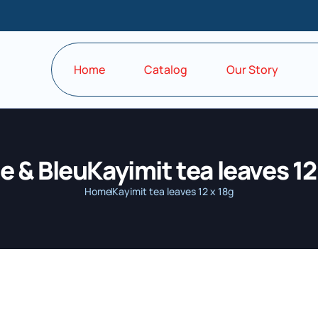
Home
Catalog
Our Story
 & BleuKayimit tea leaves 12
Home
Kayimit tea leaves 12 x 18g