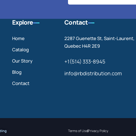
Explore
Contact
Home
2287 Guenette St, Saint-Laurent,
Quebec H4R 2E9
Catalog
Our Story
+1(514) 333-8945
Blog
info@rbdistribution.com
Contact
ding
Terms of Use
Privacy Policy