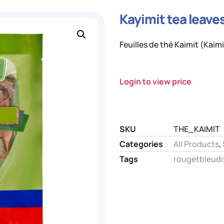
Kayimit tea leaves
Feuilles de thé Kaimit (Kaimit
Login to view price
SKU
THE_KAIMIT
Categories
All Products
,
Tags
rougetbleudi