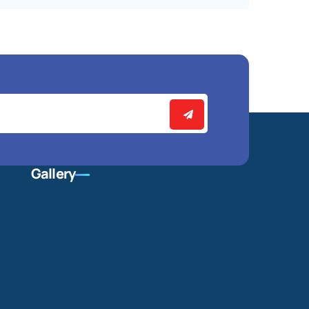
Gallery