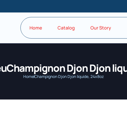
Home
Catalog
Our Story
euChampignon Djon Djon liqu
Home
Champignon Djon Djon liquide, 24x8oz