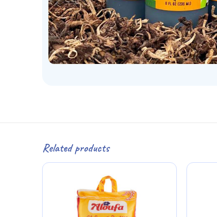
Related products