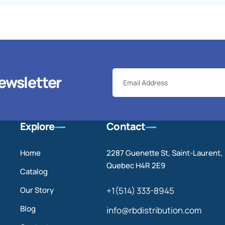
ewsletter
Explore
Contact
Home
2287 Guenette St, Saint-Laurent,
Quebec H4R 2E9
Catalog
Our Story
+1(514) 333-8945
Blog
info@rbdistribution.com