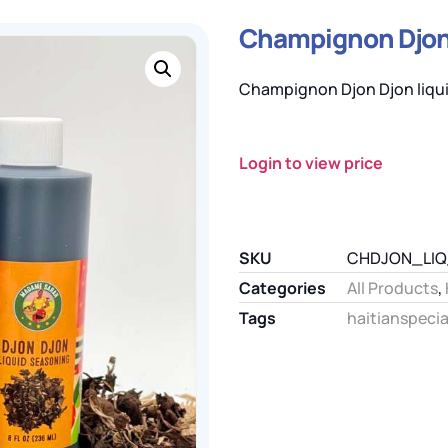
Champignon Djon 
Champignon Djon Djon liqui
Login to view price
SKU
CHDJON_LI
Categories
All Products
,
Tags
haitianspecia