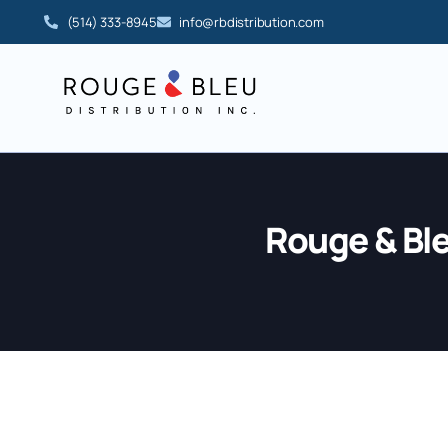
(514) 333-8945
info@rbdistribution.com
Rouge & Bl