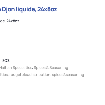
Djon liquide, 24x8oz
de, 24x8oz.
Q_8OZ
Haitian Specialties
,
Spices & Seasoning
lties
,
rougetbleudistribution
,
spices&seasoning