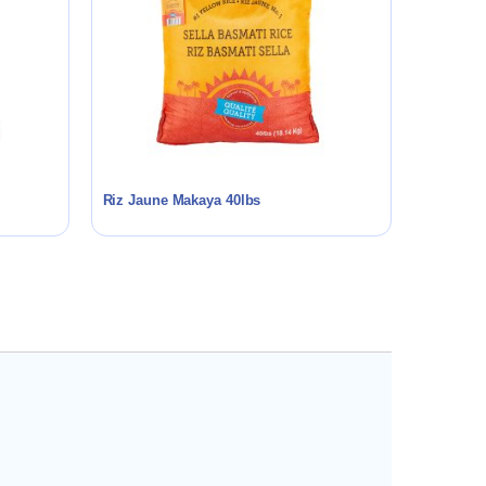
Riz Jaune Makaya 40lbs