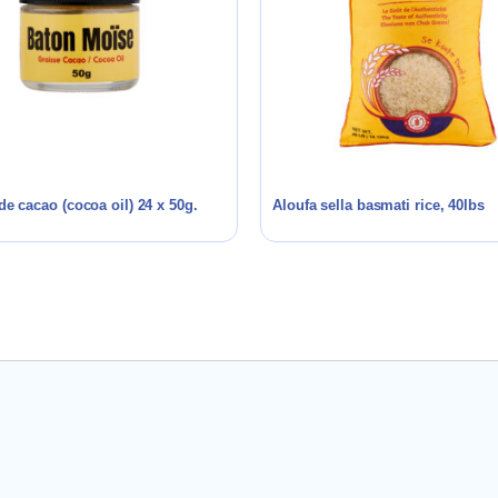
de cacao (cocoa oil) 24 x 50g.
Aloufa sella basmati rice, 40lbs