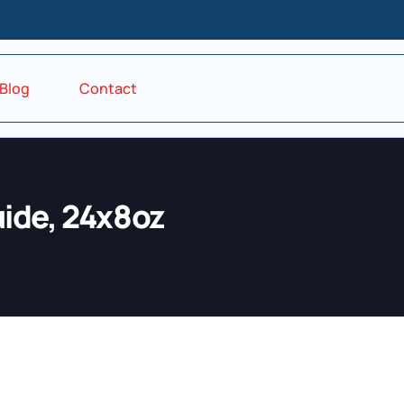
Blog
Contact
ide, 24x8oz