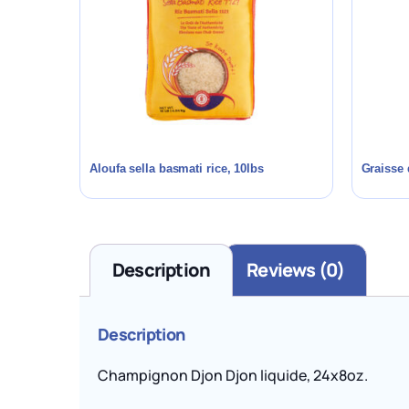
Aloufa sella basmati rice, 10lbs
Graisse 
Description
Reviews (0)
Description
Champignon Djon Djon liquide, 24x8oz.