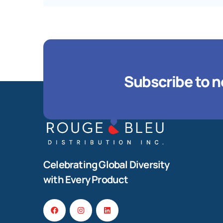
Subscribe to n
Celebrating Global Diversity
with Every Product