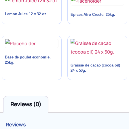
Lemon Juice 12 x 32 oz
Epices Afro Creole, 25kg.
Base de poulet economie,
25kg.
Graisse de cacao (cocoa oil)
24 x 50g.
Reviews (0)
Reviews