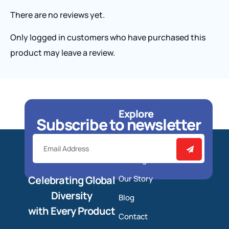
There are no reviews yet.
Only logged in customers who have purchased this
product may leave a review.
Explore
Subscribe to newsletter
Home
Catalog
Celebrating Global
Our Story
Diversity
Blog
with Every Product
Contact