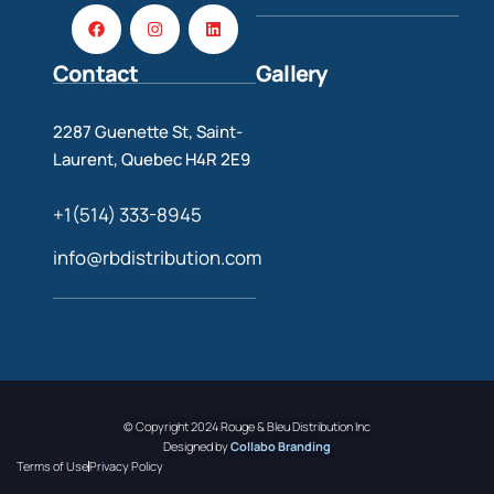
Contact
Gallery
2287 Guenette St, Saint-
Laurent, Quebec H4R 2E9
+1(514) 333-8945
info@rbdistribution.com
© Copyright 2024 Rouge & Bleu Distribution Inc
Designed by
Collabo Branding
Terms of Use
Privacy Policy