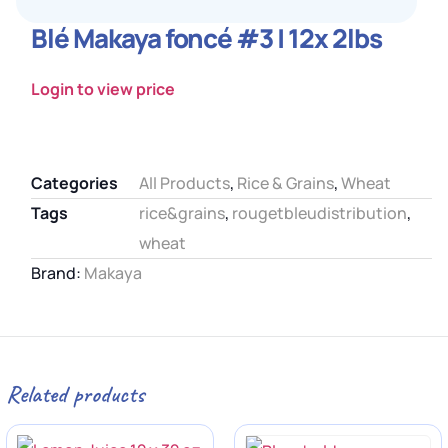
Blé Makaya foncé #3 | 12x 2lbs
Login to view price
Categories
All Products
,
Rice & Grains
,
Wheat
Tags
rice&grains
,
rougetbleudistribution
,
wheat
Brand:
Makaya
Related products