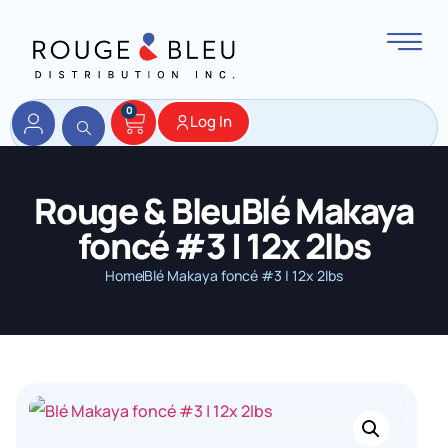
0
Log In
Rouge & BleuBlé Makaya
foncé #3 | 12x 2lbs
Home
Blé Makaya foncé #3 | 12x 2lbs