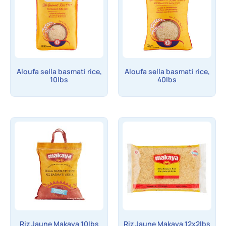
Aloufa sella basmati rice,
Aloufa sella basmati rice,
10lbs
40lbs
Riz Jaune Makaya 10lbs
Riz Jaune Makaya 12x2lbs