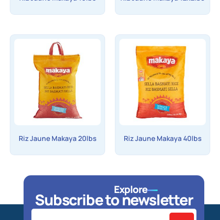
Riz Jaune Makaya 20lbs
Riz Jaune Makaya 40lbs
Explore
Subscribe to newsletter
Home