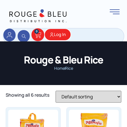
0
Log In
Rouge & Bleu Rice
Home
Rice
Showing all 6 results