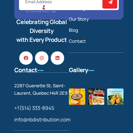
Catalog
Our Story
Celebrating Global
Diversity
Blog
with Every Product
Contact
Contact
Gallery
2287 Guenette St, Saint-
Laurent, Quebec H4R 2E9
+1(514) 333-8945
info@rbdistribution.com