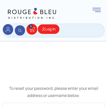
0
Log In
Password
Reset
To reset your password, please enter your email
address or username below.