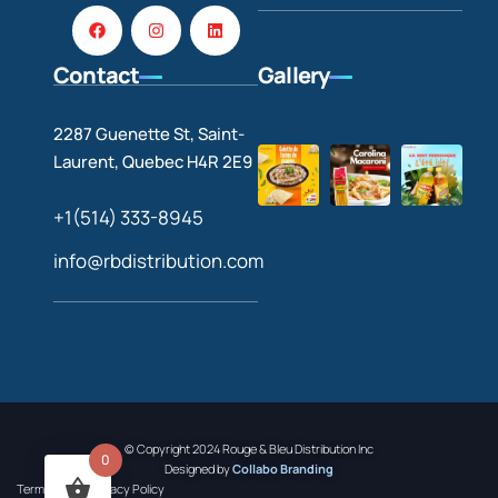
Contact
Gallery
2287 Guenette St, Saint-
Laurent, Quebec H4R 2E9
+1(514) 333-8945
info@rbdistribution.com
© Copyright 2024 Rouge & Bleu Distribution Inc
0
Designed by
Collabo Branding
Terms of Use
Privacy Policy