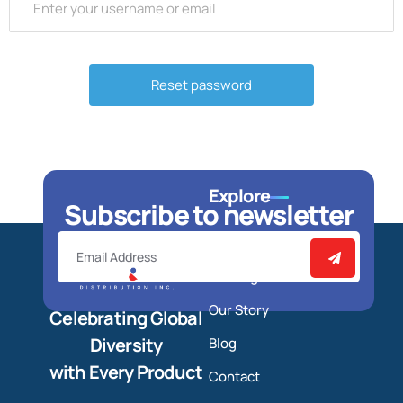
Explore
Subscribe to newsletter
Home
Catalog
Our Story
Celebrating Global
Diversity
Blog
with Every Product
Contact