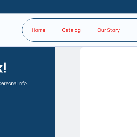
Home
Catalog
Our Story
!
personal info.
Keep me signe