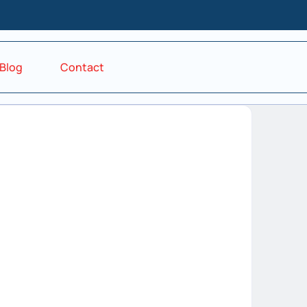
Blog
Contact
d in
Forgot your password?