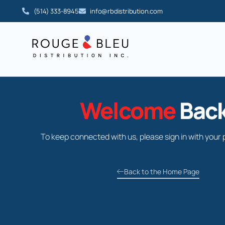
(514) 333-8945
info@rbdistribution.com
Welcome
Back
To keep connected with us, please sign in with your 
Back to the Home Page